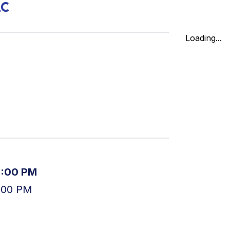
LC
Loading...
5:00 PM
:00 PM