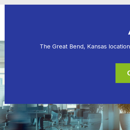
The Great Bend, Kansas location