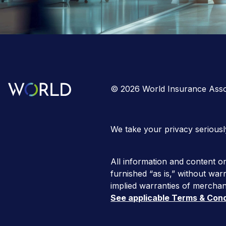
©
2026
World Insurance Asso
We take your privacy seriousl
All information and content on
furnished “as is,” without warr
implied warranties of merchant
See applicable Terms & Cond