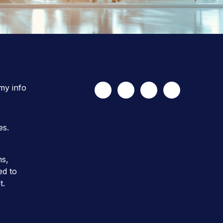
 my info
es.
ns,
ed to
t.