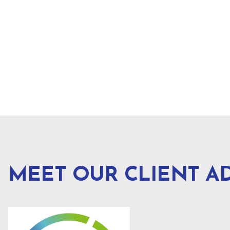
MEET OUR CLIENT A