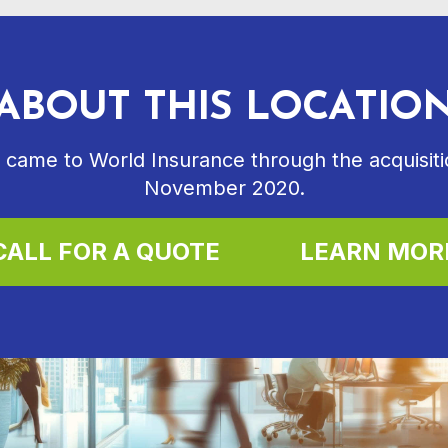
ABOUT THIS LOCATIO
 came to World Insurance through the acquisitio
November 2020.
CALL FOR A QUOTE
LEARN MOR