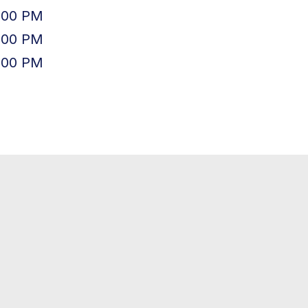
:00 PM
:00 PM
:00 PM