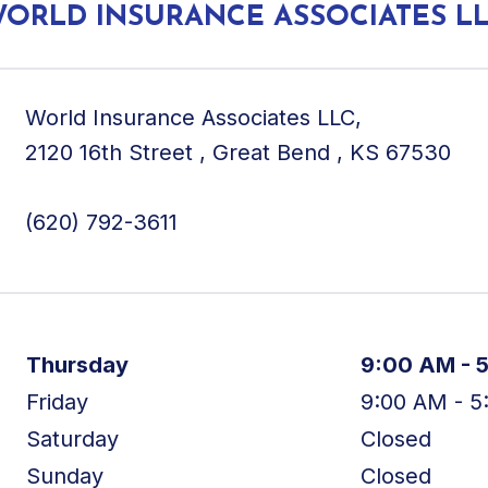
ORLD INSURANCE ASSOCIATES L
World Insurance Associates LLC
,
2120 16th Street
,
Great Bend
,
KS
67530
(620) 792-3611
Thursday
9:00 AM - 
Friday
9:00 AM - 5
Saturday
Closed
Sunday
Closed