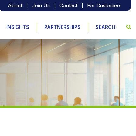
About
Join Us
Contact
For Customers
INSIGHTS
PARTNERSHIPS
SEARCH