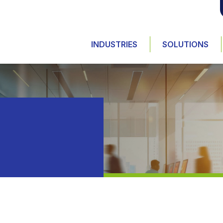
INDUSTRIES
SOLUTIONS