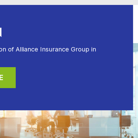
N
n of Alliance Insurance Group in
E