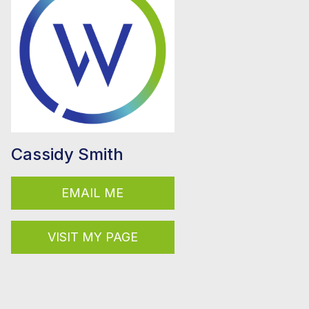
Cassidy Smith
EMAIL ME
VISIT MY PAGE