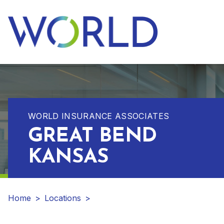
WORLD INSURANCE ASSOCIATES
GREAT BEND
KANSAS
Home
>
Locations
>