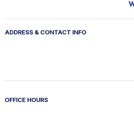
W
ADDRESS & CONTACT INFO
OFFICE HOURS