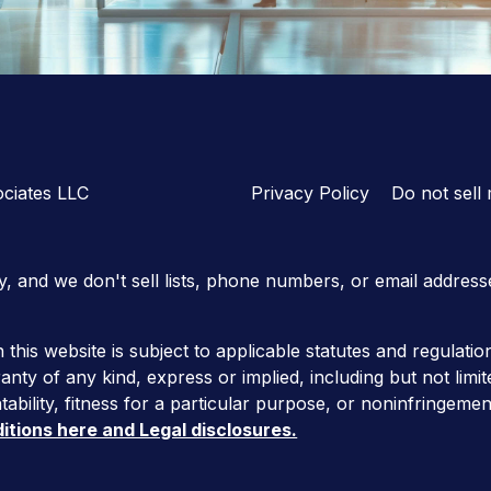
ciates LLC
Privacy Policy
Do not sell
y, and we don't sell lists, phone numbers, or email address
 this website is subject to applicable statutes and regulatio
anty of any kind, express or implied, including but not limit
ability, fitness for a particular purpose, or noninfringemen
itions here and Legal disclosures.