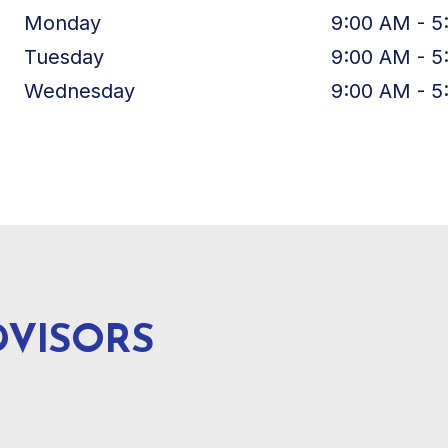
Monday
9:00 AM - 5
Tuesday
9:00 AM - 5
Wednesday
9:00 AM - 5
DVISORS