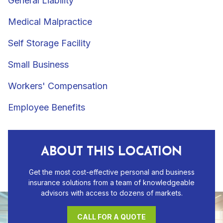
General Liability
Medical Malpractice
Self Storage Facility
Small Business
Workers' Compensation
Employee Benefits
ABOUT THIS LOCATION
Get the most cost-effective personal and business
insurance solutions from a team of knowledgeable
advisors with access to dozens of markets.
CALL FOR A QUOTE