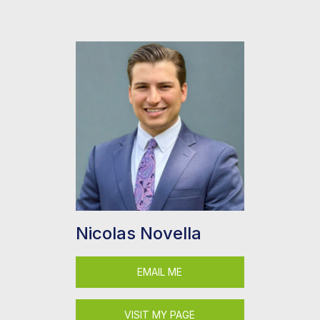
Nicolas Novella
EMAIL ME
VISIT MY PAGE