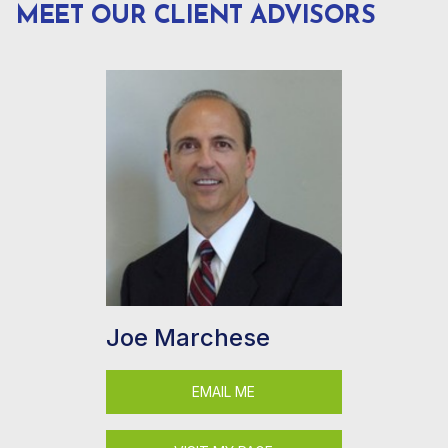
MEET OUR CLIENT ADVISORS
Joe Marchese
EMAIL ME