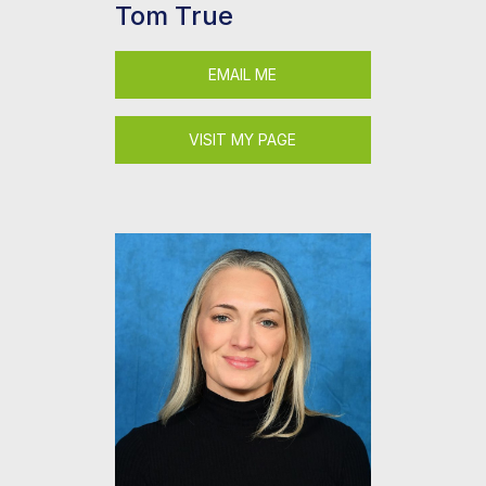
Tom True
EMAIL ME
VISIT MY PAGE