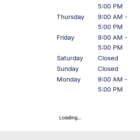
5:00 PM
Thursday
9:00 AM -
5:00 PM
Friday
9:00 AM -
5:00 PM
Saturday
Closed
Sunday
Closed
Monday
9:00 AM -
5:00 PM
Loading...