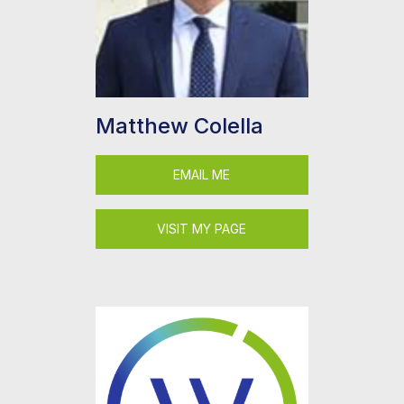
Matthew Colella
EMAIL ME
VISIT MY PAGE