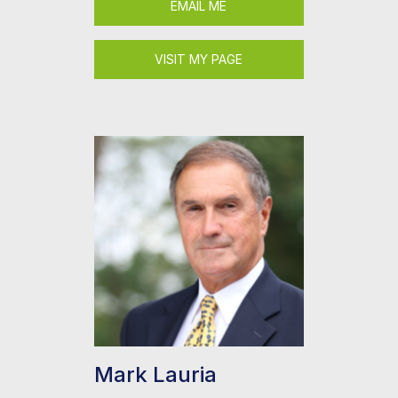
EMAIL ME
VISIT MY PAGE
Mark Lauria