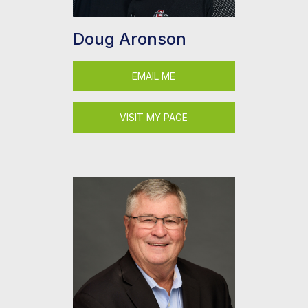
Doug Aronson
EMAIL ME
VISIT MY PAGE