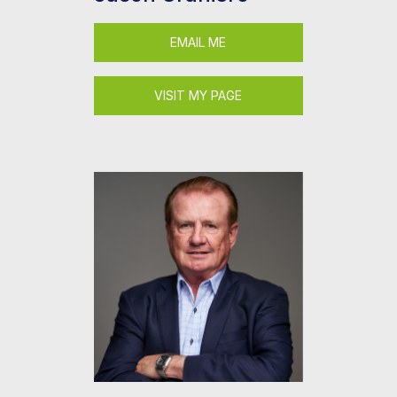
EMAIL ME
VISIT MY PAGE