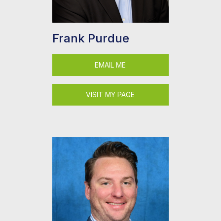
Frank Purdue
EMAIL ME
VISIT MY PAGE