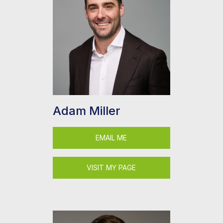
Adam Miller
EMAIL ME
VISIT MY PAGE