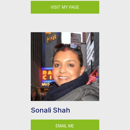
VISIT MY PAGE
Sonali Shah
EMAIL ME