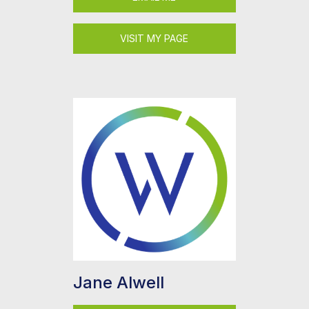
VISIT MY PAGE
Jane Alwell