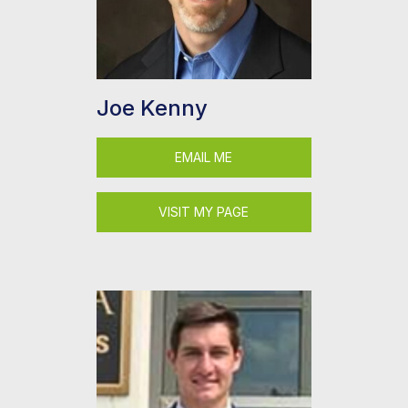
Joe Kenny
EMAIL ME
VISIT MY PAGE