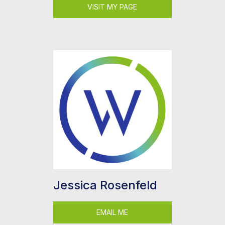
VISIT MY PAGE
Jessica Rosenfeld
EMAIL ME