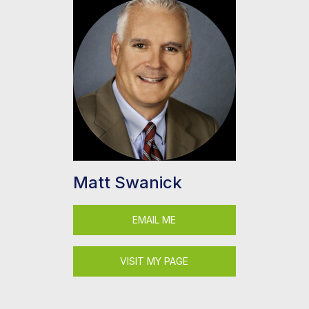
Matt Swanick
EMAIL ME
VISIT MY PAGE