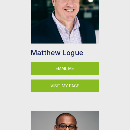
Matthew Logue
EMAIL ME
VISIT MY PAGE