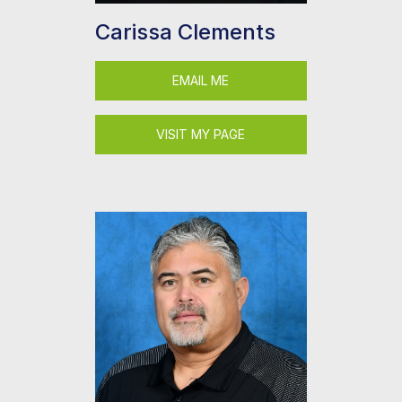
Carissa Clements
EMAIL ME
VISIT MY PAGE