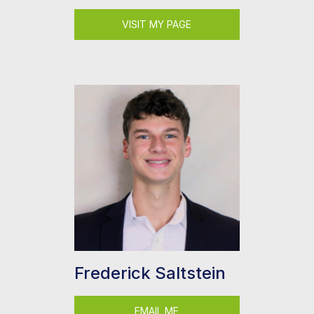
VISIT MY PAGE
Frederick Saltstein
EMAIL ME