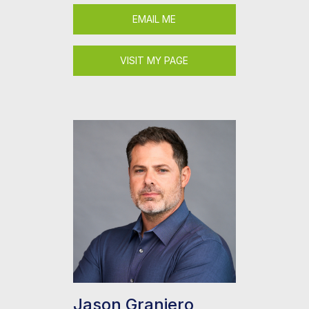
EMAIL ME
VISIT MY PAGE
Jason Graniero