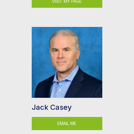
VISIT MY PAGE
Jack Casey
EMAIL ME