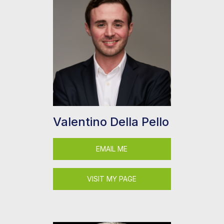
Valentino Della Pello
EMAIL ME
VISIT MY PAGE