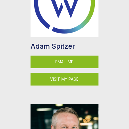
Adam Spitzer
EMAIL ME
VISIT MY PAGE