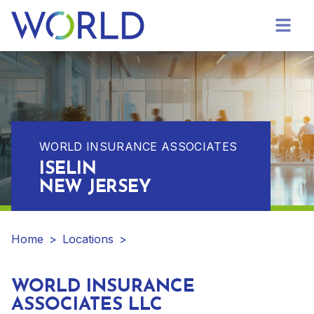
WORLD INSURANCE ASSOCIATES
ISELIN
NEW JERSEY
Home
>
Locations
>
WORLD INSURANCE
ASSOCIATES LLC