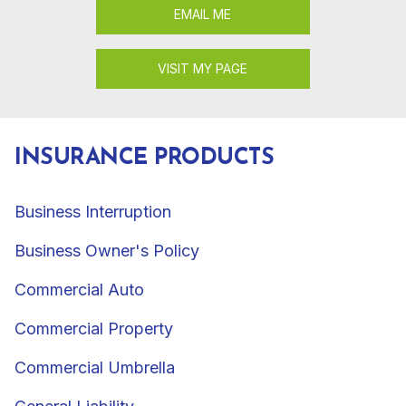
EMAIL ME
VISIT MY PAGE
INSURANCE PRODUCTS
Business Interruption
Business Owner's Policy
Commercial Auto
Commercial Property
Commercial Umbrella