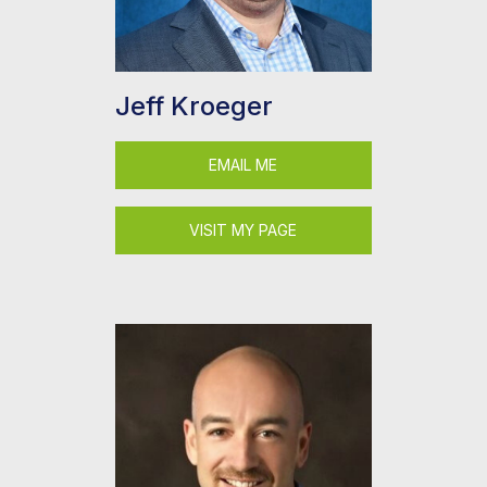
Jeff Kroeger
EMAIL ME
VISIT MY PAGE