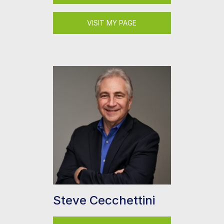
VISIT MY PAGE
Steve Cecchettini