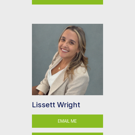
Lissett Wright
EMAIL ME