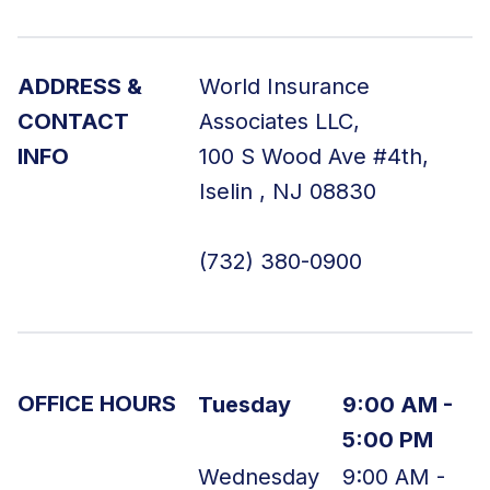
ADDRESS &
World Insurance
CONTACT
Associates LLC
,
INFO
100 S Wood Ave
#4th
,
Iselin
,
NJ
08830
(732) 380-0900
OFFICE HOURS
Tuesday
9:00 AM -
5:00 PM
Wednesday
9:00 AM -