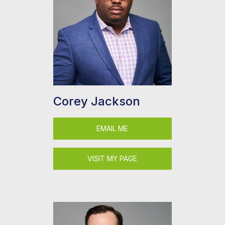
Corey Jackson
EMAIL ME
VISIT MY PAGE