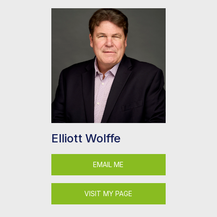
Elliott Wolffe
EMAIL ME
VISIT MY PAGE