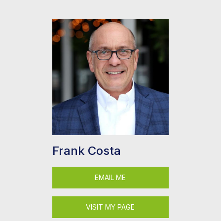
Frank Costa
EMAIL ME
VISIT MY PAGE